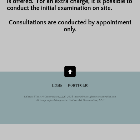
is offered. For an extra charge, it is possible to
conduct the initial examination on site.
Consultations are conducted by appointment
only.
HOME
PORTFOLIO
©Curtis Fine Art Conservation, LLC, 2025 |
marla@curtisfineartconservation.com
All image rights belong to Curtis Fine Art Conservation, LLC