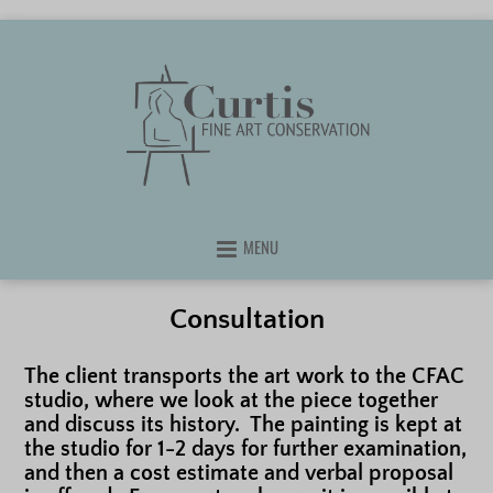
MENU
Consultation
The client transports the art work to the CFAC
studio, where we look at the piece together
and discuss its history. The painting is kept at
the studio for 1-2 days for further examination,
and then a cost estimate and verbal proposal