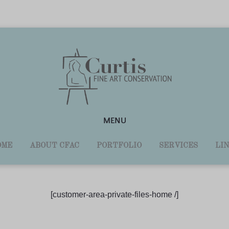
MENU
OME
ABOUT CFAC
PORTFOLIO
SERVICES
LI
[customer-area-private-files-home /]