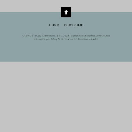
HOME
PORTFOLIO
©Curtis Fine Art Conservation, LLC, 2025 |
marla@curtisfineartconservation.com
All image rights belong to Curtis Fine Art Conservation, LLC