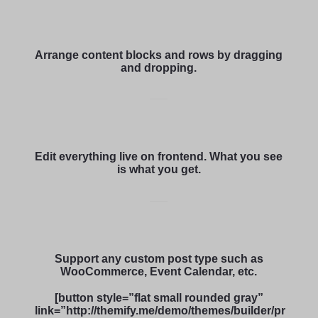
Arrange content blocks and rows by dragging
and dropping.
Edit everything live on frontend. What you see
is what you get.
Support any custom post type such as
WooCommerce, Event Calendar, etc.
[button style=”flat small rounded gray”
link=”http://themify.me/demo/themes/builder/pr