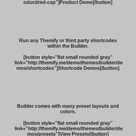
oduct/red-cap”]Product Demo[/button]
Run any Themify or third party shortcodes
within the Builder.
[button style=”flat small rounded gray”
link=”http://themify.me/demo/themes/builder/de
mos/shortcodes”]Shortcode Demos[/button]
Builder comes with many preset layouts and
colors.
[button style=”flat small rounded gray”
link=”http://themify.me/demo/themes/builder/de
mos/presets”]View Presets[/button]