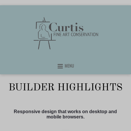
MENU
BUILDER HIGHLIGHTS
Responsive design that works on desktop and
mobile browsers.