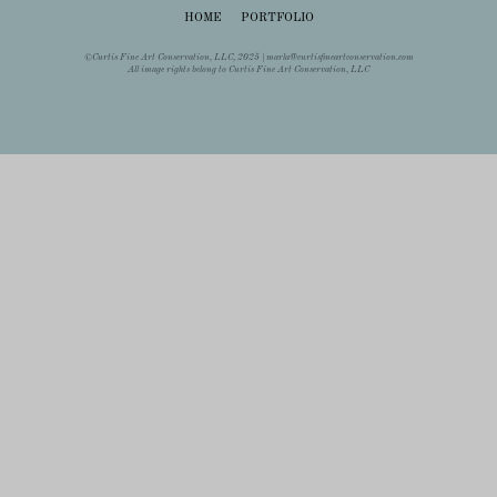
HOME
PORTFOLIO
©Curtis Fine Art Conservation, LLC, 2025 |
marla@curtisfineartconservation.com
All image rights belong to Curtis Fine Art Conservation, LLC