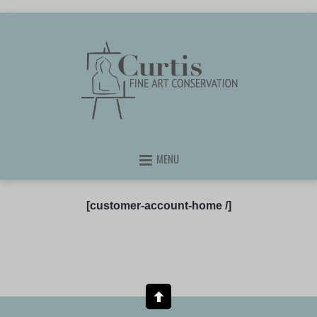
MENU
[customer-account-home /]