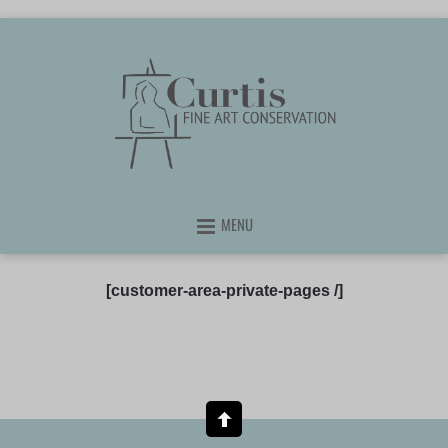
MENU
[customer-area-private-pages /]