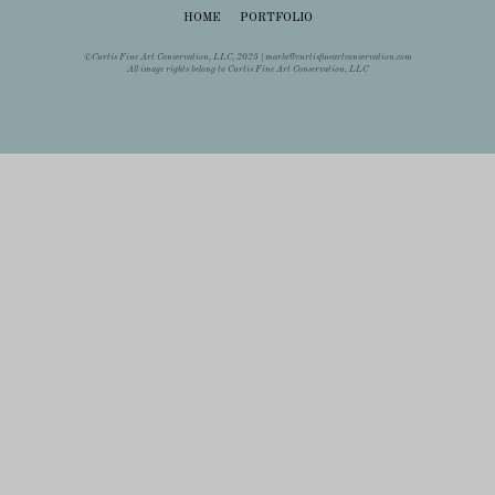
HOME
PORTFOLIO
©Curtis Fine Art Conservation, LLC, 2025 |
marla@curtisfineartconservation.com
All image rights belong to Curtis Fine Art Conservation, LLC