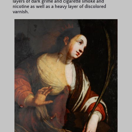
layers of dark grime and cigarette smoke and
nicotine as well as a heavy layer of discolored
varnish.