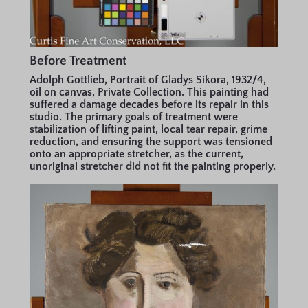
Before Treatment
Adolph Gottlieb, Portrait of Gladys Sikora, 1932/4,
oil on canvas, Private Collection. This painting had
suffered a damage decades before its repair in this
studio. The primary goals of treatment were
stabilization of lifting paint, local tear repair, grime
reduction, and ensuring the support was tensioned
onto an appropriate stretcher, as the current,
unoriginal stretcher did not fit the painting properly.