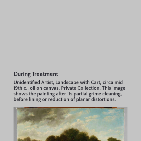
During Treatment
Unidentified Artist, Landscape with Cart, circa mid
19th c., oil on canvas, Private Collection. This image
shows the painting after its partial grime cleaning,
before lining or reduction of planar distortions.