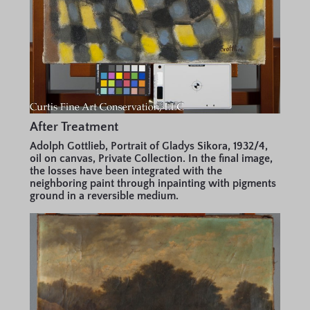
After Treatment
Adolph Gottlieb, Portrait of Gladys Sikora, 1932/4,
oil on canvas, Private Collection. In the final image,
the losses have been integrated with the
neighboring paint through inpainting with pigments
ground in a reversible medium.