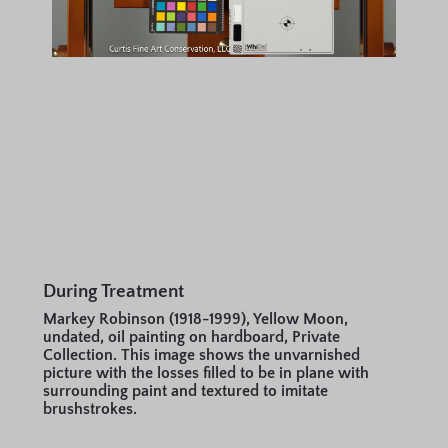
During Treatment
Markey Robinson (1918-1999), Yellow Moon,
undated, oil painting on hardboard, Private
Collection. This image shows the unvarnished
picture with the losses filled to be in plane with
surrounding paint and textured to imitate
brushstrokes.