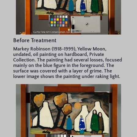
Before Treatment
Markey Robinson (1918-1999), Yellow Moon,
undated, oil painting on hardboard, Private
Collection. The painting had several losses, focused
mainly on the blue figure in the foreground. The
surface was covered with a layer of grime. The
lower image shows the painting under raking light.