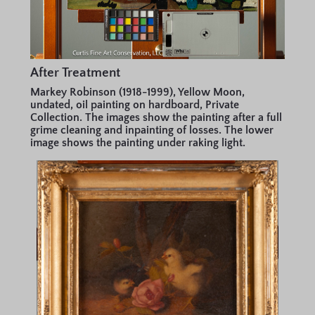
After Treatment
Markey Robinson (1918-1999), Yellow Moon,
undated, oil painting on hardboard, Private
Collection. The images show the painting after a full
grime cleaning and inpainting of losses. The lower
image shows the painting under raking light.