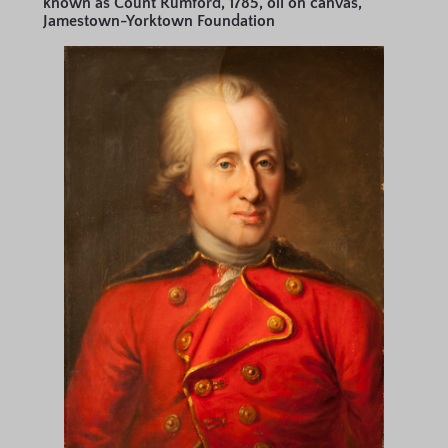
known as Count Rumford, 1785, oil on canvas,
Jamestown-Yorktown Foundation