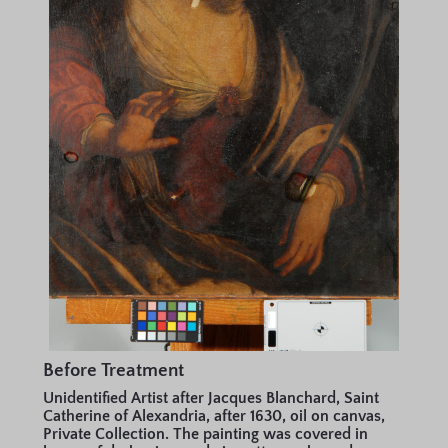
Before Treatment
Unidentified Artist after Jacques Blanchard, Saint
Catherine of Alexandria, after 1630, oil on canvas,
Private Collection. The painting was covered in