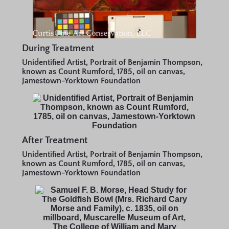
During Treatment
Unidentified Artist, Portrait of Benjamin Thompson,
known as Count Rumford, 1785, oil on canvas,
Jamestown-Yorktown Foundation
After Treatment
Unidentified Artist, Portrait of Benjamin Thompson,
known as Count Rumford, 1785, oil on canvas,
Jamestown-Yorktown Foundation