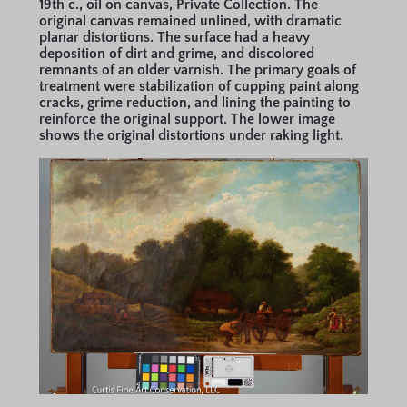
19th c., oil on canvas, Private Collection. The
original canvas remained unlined, with dramatic
planar distortions. The surface had a heavy
deposition of dirt and grime, and discolored
remnants of an older varnish. The primary goals of
treatment were stabilization of cupping paint along
cracks, grime reduction, and lining the painting to
reinforce the original support. The lower image
shows the original distortions under raking light.