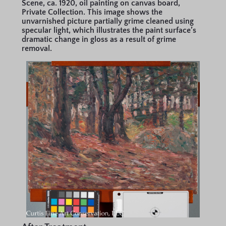
Scene, ca. 1920, oil painting on canvas board,
Private Collection. This image shows the
unvarnished picture partially grime cleaned using
specular light, which illustrates the paint surface’s
dramatic change in gloss as a result of grime
removal.