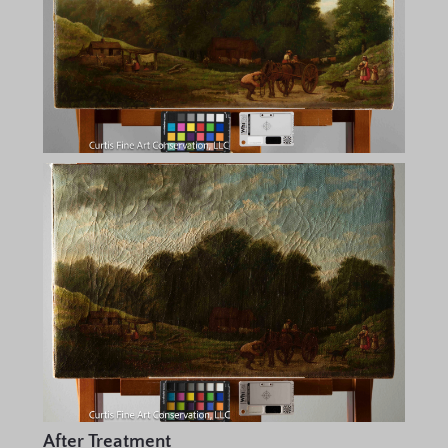
After Treatment