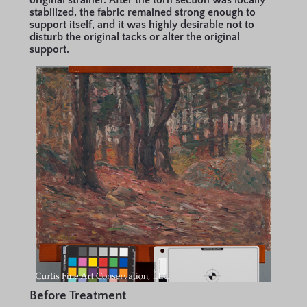
original strainer. After the torn section was locally
stabilized, the fabric remained strong enough to
support itself, and it was highly desirable not to
disturb the original tacks or alter the original
support.
Before Treatment