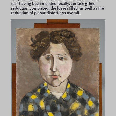
tear having been mended locally, surface grime
reduction completed, the losses filled, as well as the
reduction of planar distortions overall.