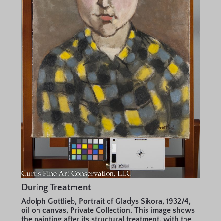
During Treatment
Adolph Gottlieb, Portrait of Gladys Sikora, 1932/4,
oil on canvas, Private Collection. This image shows
the painting after its structural treatment, with the