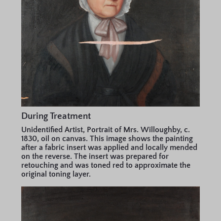
During Treatment
Unidentified Artist, Portrait of Mrs. Willoughby, c.
1830, oil on canvas. This image shows the painting
after a fabric insert was applied and locally mended
on the reverse. The insert was prepared for
retouching and was toned red to approximate the
original toning layer.