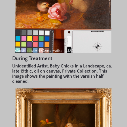
During Treatment
Unidentified Artist, Baby Chicks in a Landscape, ca.
late 19th c, oil on canvas, Private Collection. This
image shows the painting with the varnish half
cleaned.