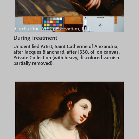
During Treatment
Unidentified Artist, Saint Catherine of Alexandria,
after Jacques Blanchard, after 1630, oil on canvas,
Private Collection (with heavy, discolored varnish
partially removed).