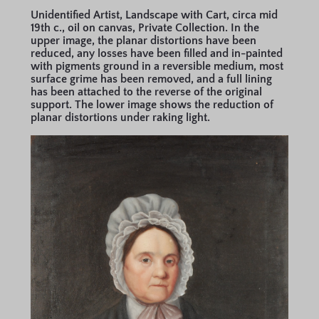
Unidentified Artist, Landscape with Cart, circa mid
19th c., oil on canvas, Private Collection. In the
upper image, the planar distortions have been
reduced, any losses have been filled and in-painted
with pigments ground in a reversible medium, most
surface grime has been removed, and a full lining
has been attached to the reverse of the original
support. The lower image shows the reduction of
planar distortions under raking light.