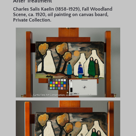
After Treatment
Charles Salis Kaelin (1858-1929), Fall Woodland
Scene, ca. 1920, oil painting on canvas board,
Private Collection.