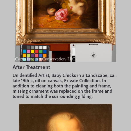
After Treatment
Unidentified Artist, Baby Chicks in a Landscape, ca.
late 19th c, oil on canvas, Private Collection. In
addition to cleaning both the painting and frame,
missing ornament was replaced on the frame and
toned to match the surrounding gilding.