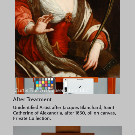
After Treatment
Unidentified Artist after Jacques Blanchard, Saint
Catherine of Alexandria, after 1630, oil on canvas,
Private Collection.