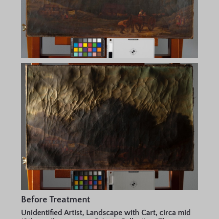
Before Treatment
Unidentified Artist, Landscape with Cart, circa mid