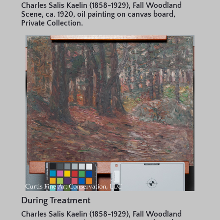
Charles Salis Kaelin (1858-1929), Fall Woodland
Scene, ca. 1920, oil painting on canvas board,
Private Collection.
During Treatment
Charles Salis Kaelin (1858-1929), Fall Woodland