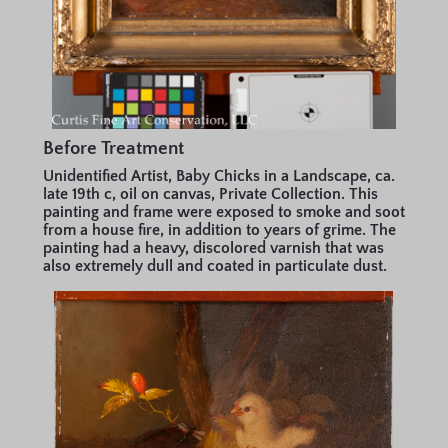
Before Treatment
Unidentified Artist, Baby Chicks in a Landscape, ca.
late 19th c, oil on canvas, Private Collection. This
painting and frame were exposed to smoke and soot
from a house fire, in addition to years of grime. The
painting had a heavy, discolored varnish that was
also extremely dull and coated in particulate dust.