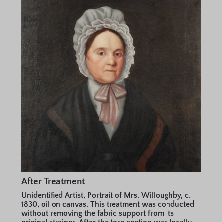
After Treatment
Unidentified Artist, Portrait of Mrs. Willoughby, c.
1830, oil on canvas. This treatment was conducted
without removing the fabric support from its