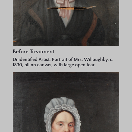
Before Treatment
Unidentified Artist, Portrait of Mrs. Willoughby, c.
1830, oil on canvas, with large open tear