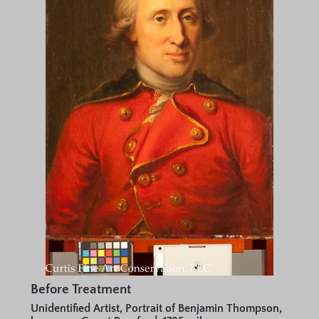
Before Treatment
Unidentified Artist, Portrait of Benjamin Thompson,