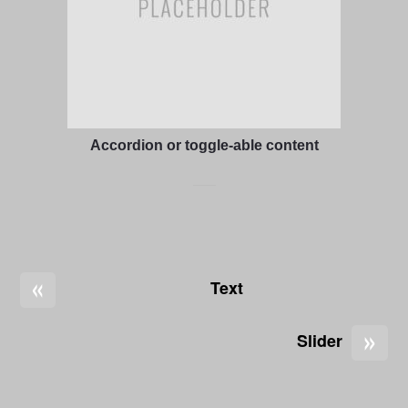
Accordion or toggle-able content
«
Text
»
Slider