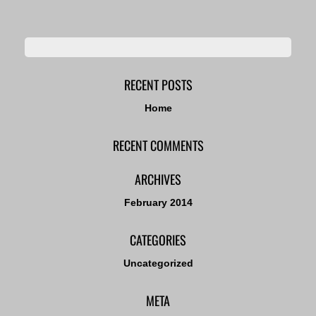
RECENT POSTS
Home
RECENT COMMENTS
ARCHIVES
February 2014
CATEGORIES
Uncategorized
META