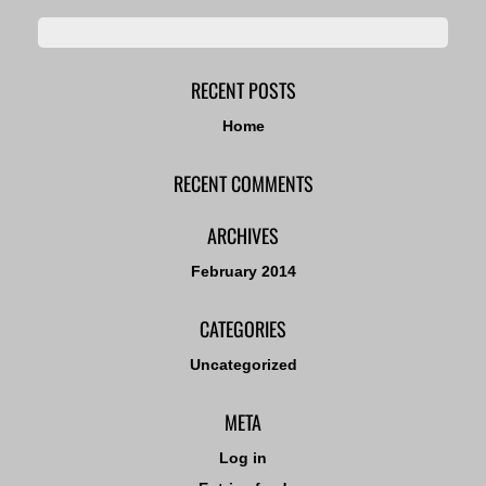
RECENT POSTS
Home
RECENT COMMENTS
ARCHIVES
February 2014
CATEGORIES
Uncategorized
META
Log in