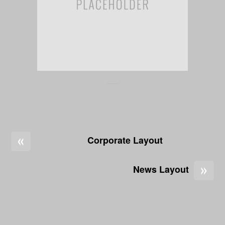
«
Corporate Layout
»
News Layout