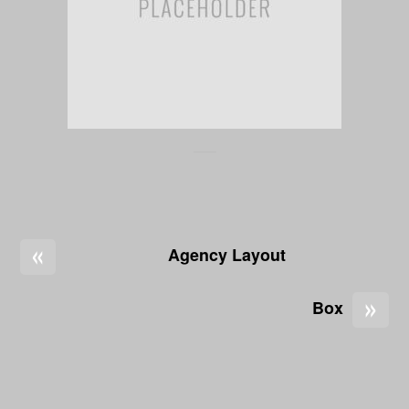
«
Agency Layout
»
Box