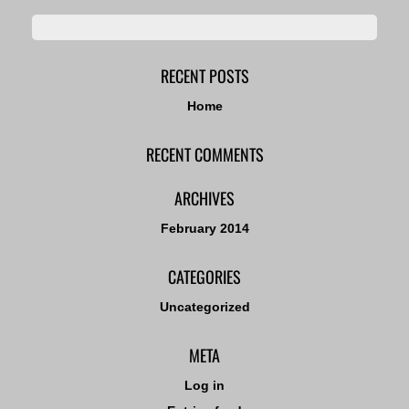
RECENT POSTS
Home
RECENT COMMENTS
ARCHIVES
February 2014
CATEGORIES
Uncategorized
META
Log in