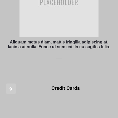
Aliquam metus diam, mattis fringilla adipiscing at,
lacinia at nulla. Fusce ut sem est. In eu sagittis felis.
«
Credit Cards