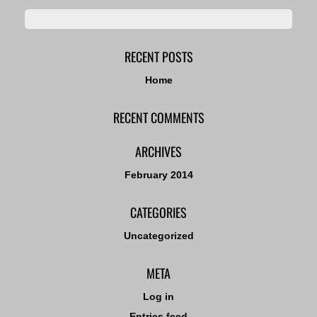
RECENT POSTS
Home
RECENT COMMENTS
ARCHIVES
February 2014
CATEGORIES
Uncategorized
META
Log in
Entries feed