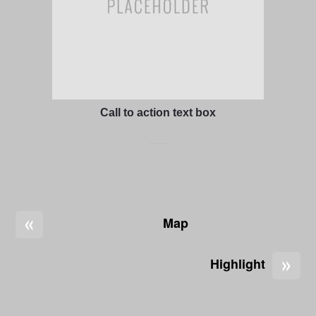
Call to action text box
«
Map
»
Highlight