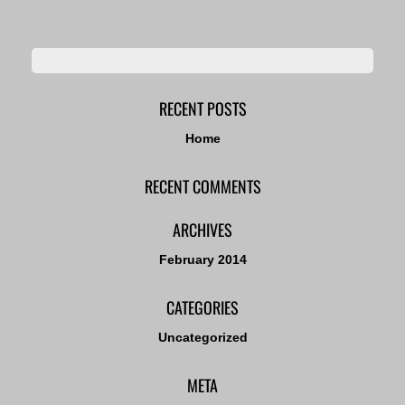
RECENT POSTS
Home
RECENT COMMENTS
ARCHIVES
February 2014
CATEGORIES
Uncategorized
META