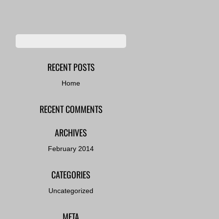
RECENT POSTS
Home
RECENT COMMENTS
ARCHIVES
February 2014
CATEGORIES
Uncategorized
META