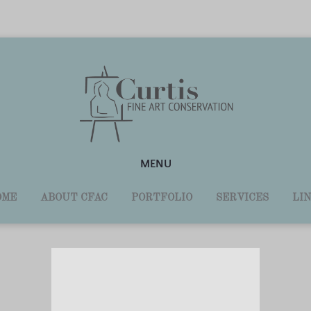
MENU
OME
ABOUT CFAC
PORTFOLIO
SERVICES
LI