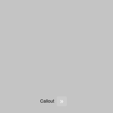
»
Callout