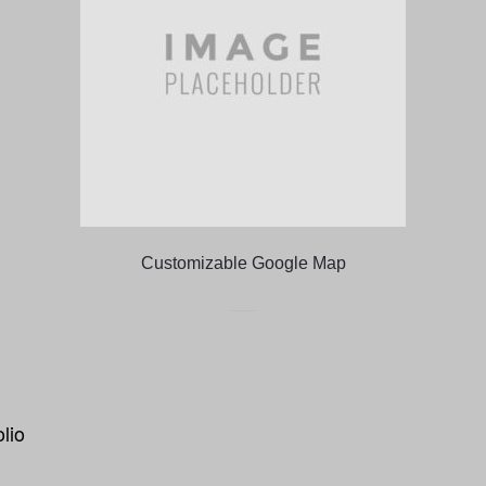
Customizable Google Map
olio